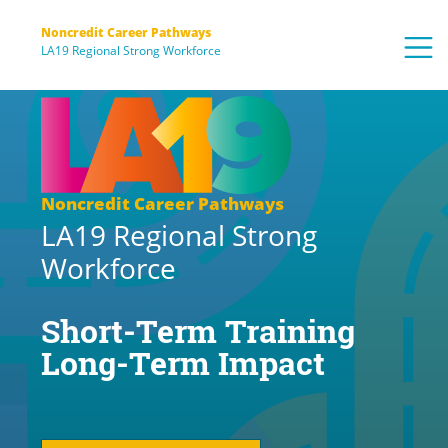
Noncredit Career Pathways
LA19 Regional Strong Workforce
Noncredit Career Pathways
LA19 Regional Strong
Workforce
Short-Term Training
Long-Term Impact