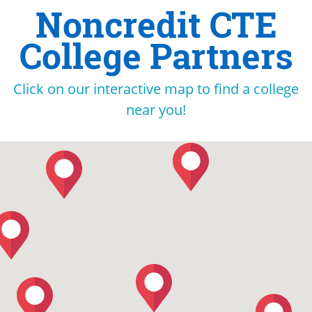
Noncredit CTE
College Partners
Click on our interactive map to find a college
near you!