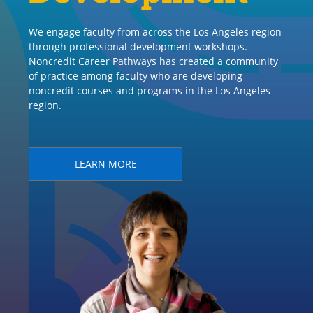
We engage faculty from across the Los Angeles region
through professional development workshops.
Noncredit Career Pathways has created a community
of practice among faculty who are developing
noncredit courses and programs in the Los Angeles
region.
LEARN MORE