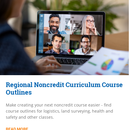
Regional Noncredit Curriculum Course
Outlines
Make creating your next noncredit course easier - find
course outlines for logistics, land surveying, health and
safety and other classes.
READ MORE