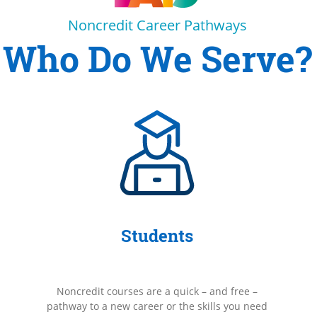
Noncredit Career Pathways
Who Do We Serve?
Students
Noncredit courses are a quick – and free –
pathway to a new career or the skills you need