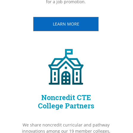
for a job promotion.
LEARN MORE
Noncredit CTE
College Partners
We share noncredit curricular and pathway
innovations among our 19 member colleges,