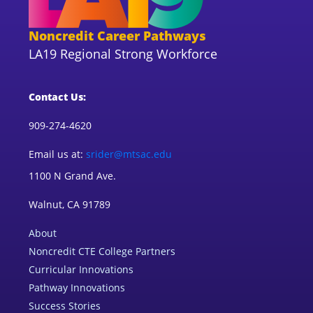
Noncredit Career Pathways
LA19 Regional Strong Workforce
Contact Us:
909-274-4620
Email us at:
srider@mtsac.edu
1100 N Grand Ave.
Walnut, CA 91789
About
Noncredit CTE College Partners
Curricular Innovations
Pathway Innovations
Success Stories