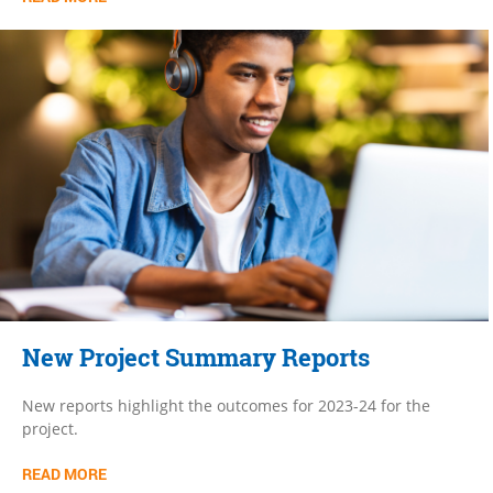
New Project Summary Reports
New reports highlight the outcomes for 2023-24 for the
project.
READ MORE