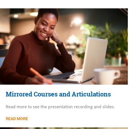
Mirrored Courses and Articulations
Read more to see the presentation recording and slides.
READ MORE