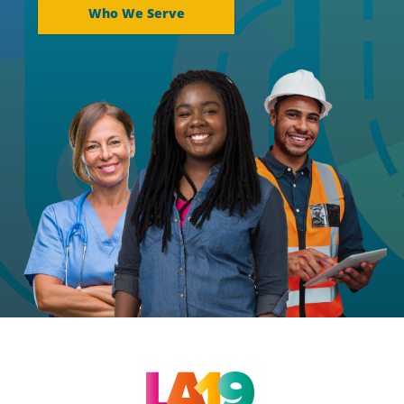
Who We Serve