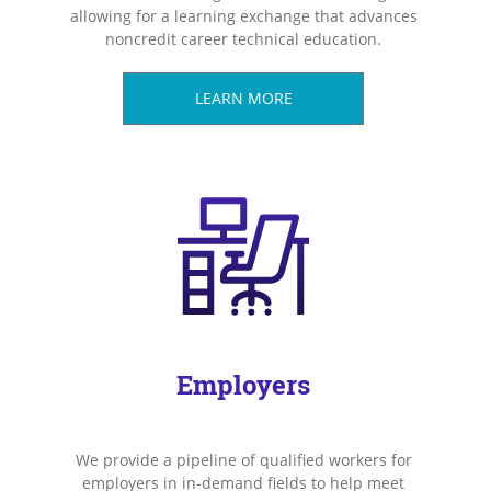
allowing for a learning exchange that advances
noncredit career technical education.
LEARN MORE
Employers
We provide a pipeline of qualified workers for
employers in in-demand fields to help meet