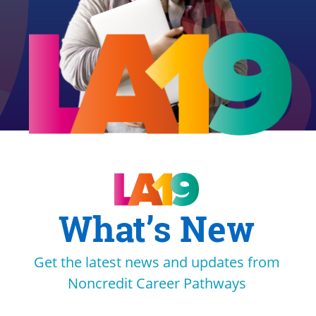
What’s New
Get the latest news and updates from
Noncredit Career Pathways