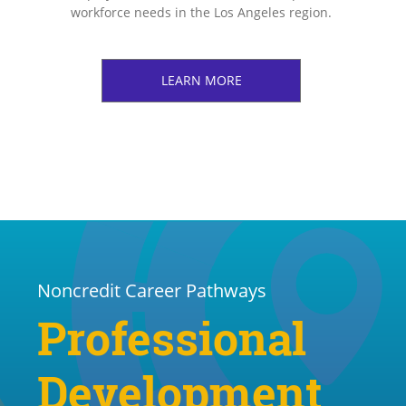
workforce needs in the Los Angeles region.
LEARN MORE
Noncredit Career Pathways
Professional
Development